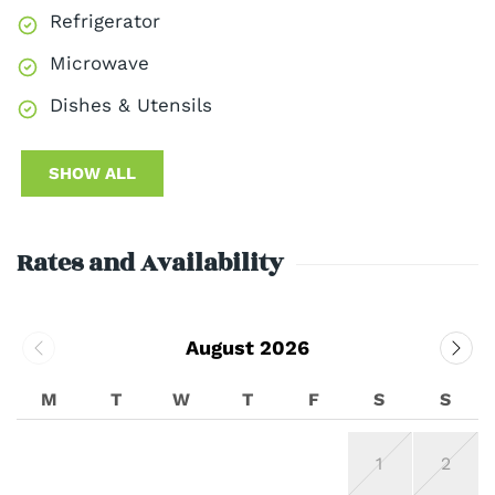
Refrigerator
Microwave
Dishes & Utensils
SHOW ALL
Rates and Availability
August 2026
M
T
W
T
F
S
S
1
2