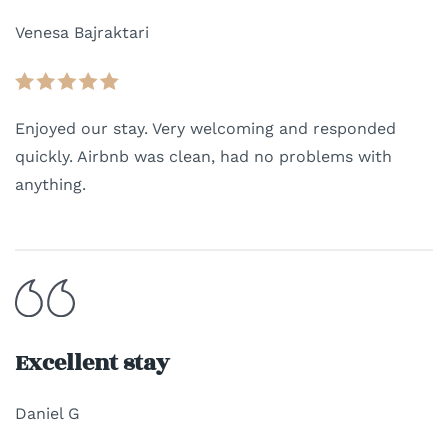
Venesa Bajraktari
Enjoyed our stay. Very welcoming and responded
quickly. Airbnb was clean, had no problems with
anything.
Excellent stay
Daniel G