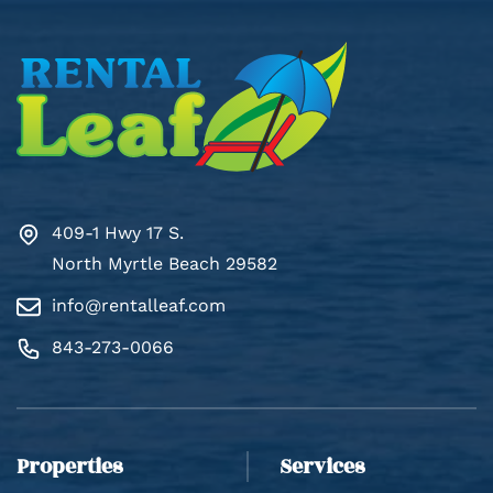
409-1 Hwy 17 S.
North Myrtle Beach 29582
info@rentalleaf.com
Thank you for your interest in Rental Leaf. Enter
your information and our team will text you shortly.
843-273-0066
Properties
Services