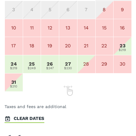
3
4
5
6
7
8
9
10
11
12
13
14
15
16
17
18
19
20
21
22
23
$219
24
25
26
27
28
29
30
$219
$249
$247
$230
31
$210
Taxes and fees are additional
CLEAR DATES