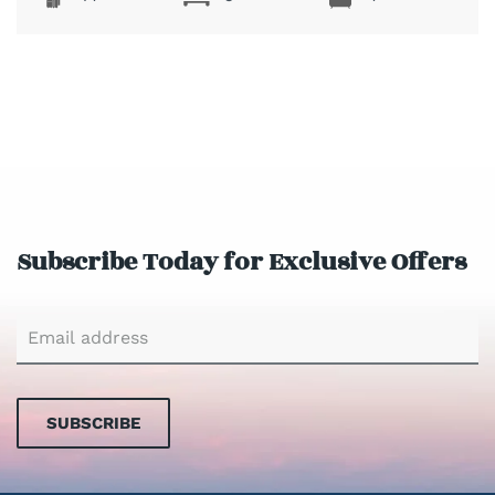
Subscribe Today for Exclusive Offers
SUBSCRIBE