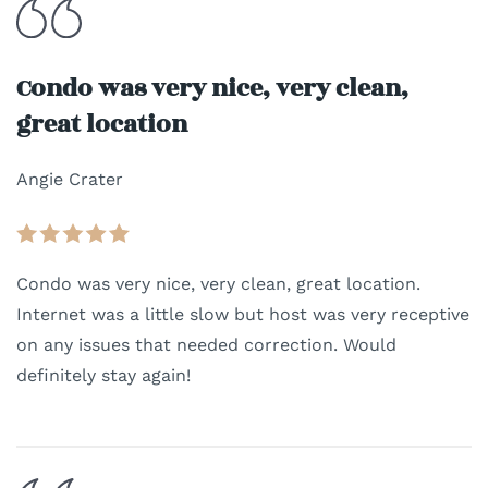
Condo was very nice, very clean,
great location
Angie Crater
Condo was very nice, very clean, great location.
Internet was a little slow but host was very receptive
on any issues that needed correction. Would
definitely stay again!