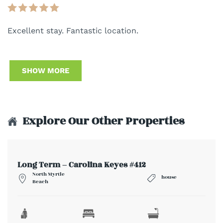
Excellent stay. Fantastic location.
SHOW MORE
Explore Our Other Properties
Long Term – Carolina Keyes #412
North Myrtle
house
Beach