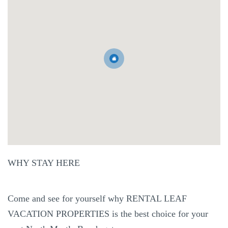
WHY STAY HERE
Come and see for yourself why RENTAL LEAF
VACATION PROPERTIES is the best choice for your