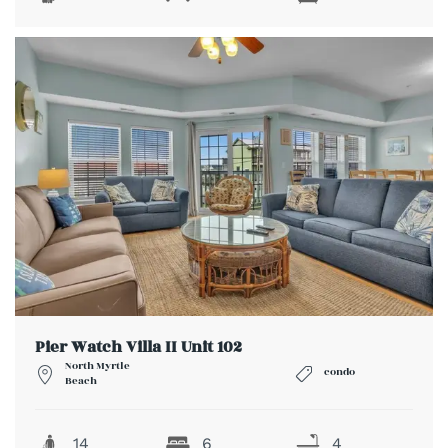
Pier Watch Villa II Unit 102
North Myrtle
condo
Beach
14
6
4