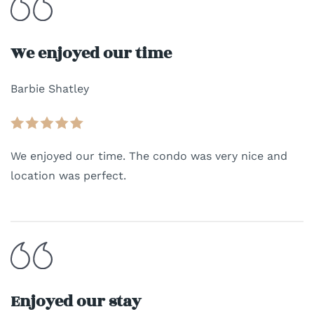
We enjoyed our time
Barbie Shatley
We enjoyed our time. The condo was very nice and
location was perfect.
Enjoyed our stay