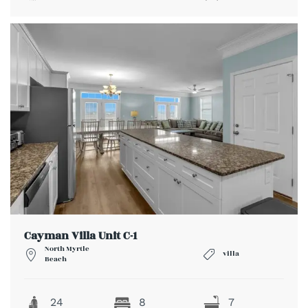
Cayman Villa Unit C-1
North Myrtle
villa
Beach
24
8
7