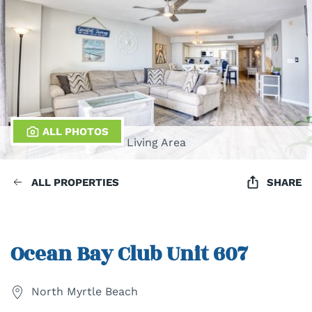
ALL PHOTOS
Living Area
ALL PROPERTIES
SHARE
Ocean Bay Club Unit 607
North Myrtle Beach