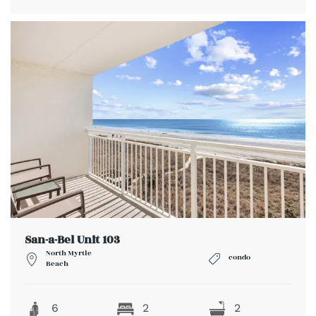
San-a-Bel Unit 103
North Myrtle
condo
Beach
6
2
2