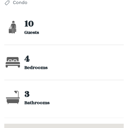
Condo
10
Guests
4
Bedrooms
3
Bathrooms