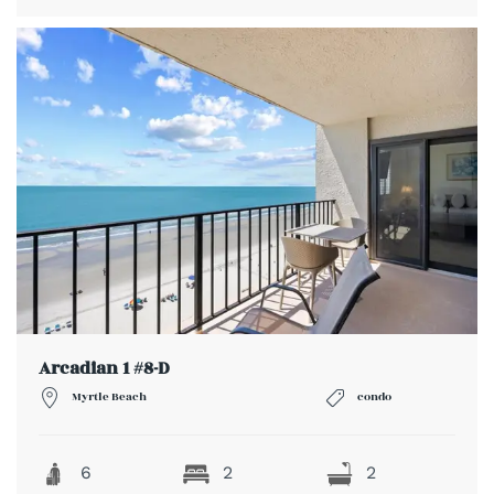
Arcadian 1 #8-D
Myrtle Beach
condo
6
2
2