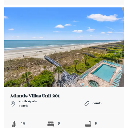
Atlantis Villas Unit 201
North Myrtle
condo
Beach
15
6
5