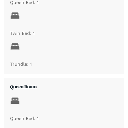
Queen Bed: 1
Twin Bed: 1
Trundle: 1
Queen Room
Queen Bed: 1