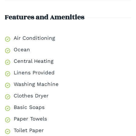
Features and Amenities
Air Conditioning
Ocean
Central Heating
Linens Provided
Washing Machine
Clothes Dryer
Basic Soaps
Paper Towels
Toilet Paper