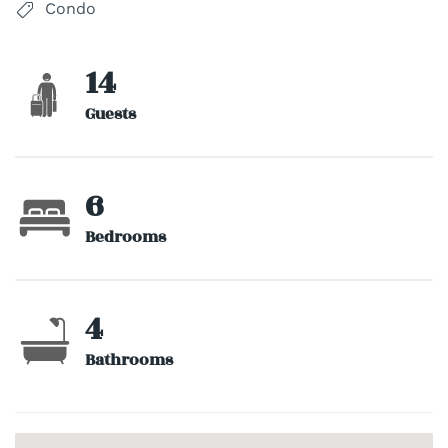
Condo
14
Guests
6
Bedrooms
4
Bathrooms