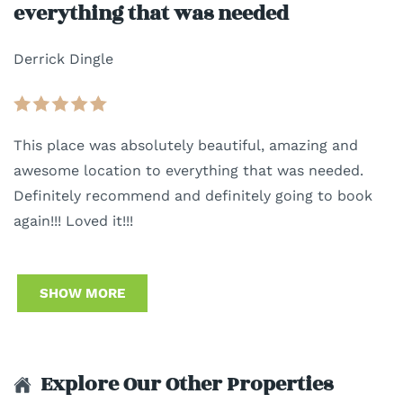
everything that was needed
Derrick Dingle
This place was absolutely beautiful, amazing and
awesome location to everything that was needed.
Definitely recommend and definitely going to book
again!!! Loved it!!!
SHOW MORE
Explore Our Other Properties