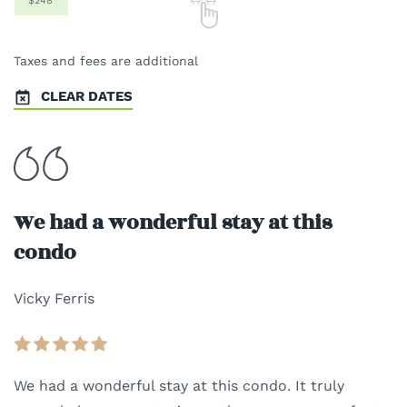
$248
Taxes and fees are additional
CLEAR DATES
We had a wonderful stay at this
condo
Vicky Ferris
We had a wonderful stay at this condo. It truly