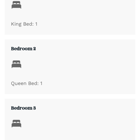
Master Bedroom with One King Bed
King Bed: 1
Guest Bedroom with One King Bed
Bedroom 2
Guest Bedroom with One King Bed
Guest Bedroom with One Queen Bed
Queen Bed: 1
Guest Bedroom with Two Twin Beds
Bedroom 3
Separate Living Area