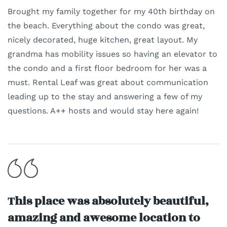
Brought my family together for my 40th birthday on
the beach. Everything about the condo was great,
nicely decorated, huge kitchen, great layout. My
grandma has mobility issues so having an elevator to
the condo and a first floor bedroom for her was a
must. Rental Leaf was great about communication
leading up to the stay and answering a few of my
questions. A++ hosts and would stay here again!
This place was absolutely beautiful,
amazing and awesome location to