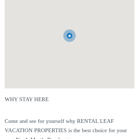
WHY STAY HERE
Come and see for yourself why RENTAL LEAF
VACATION PROPERTIES is the best choice for your