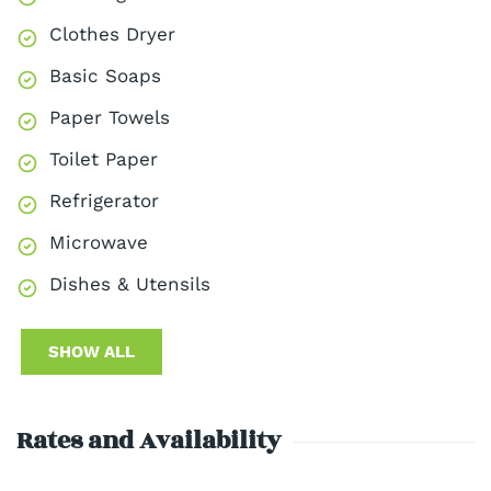
Clothes Dryer
Basic Soaps
Paper Towels
Toilet Paper
Refrigerator
Microwave
Dishes & Utensils
SHOW ALL
Rates and Availability