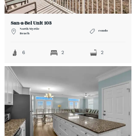
San-a-Bel Unit 103
North Myrtle
condo
Beach
6
2
2