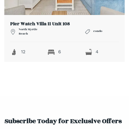
Pier Watch Villa II Unit 108
North Myrtle
condo
Beach
12
6
4
Subscribe Today for Exclusive Offers