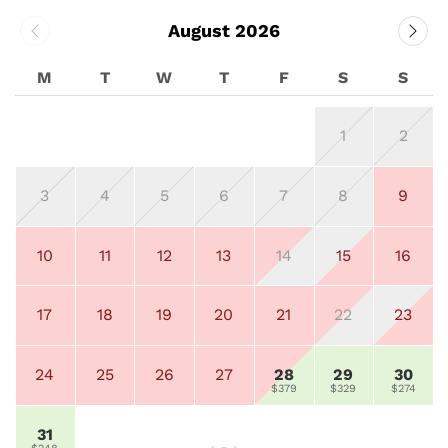
August 2026
M
T
W
T
F
S
S
1
2
3
4
5
6
7
8
9
10
11
12
13
14
15
16
17
18
19
20
21
22
23
24
25
26
27
28
29
30
$379
$329
$274
31