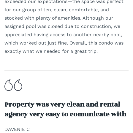
exceeded our expectations—the space was perfect
for our group of ten, clean, comfortable, and
stocked with plenty of amenities. Although our
assigned pool was closed due to construction, we
appreciated having access to another nearby pool,
which worked out just fine. Overall, this condo was
exactly what we needed for a great trip.
Property was very clean and rental
agency very easy to comunicate with
DAVENIE C