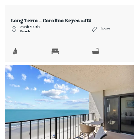
Long Term – Carolina Keyes #412
North Myrtle
house
Beach