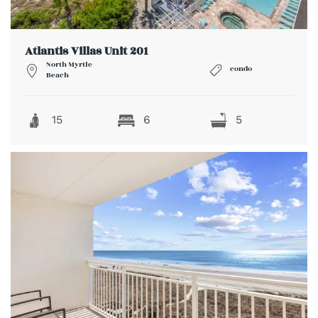
Atlantis Villas Unit 201
North Myrtle
condo
Beach
15
6
5