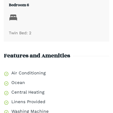
Bedroom 6
Twin Bed: 2
Features and Amenities
Air Conditioning
Ocean
Central Heating
Linens Provided
Washing Machine