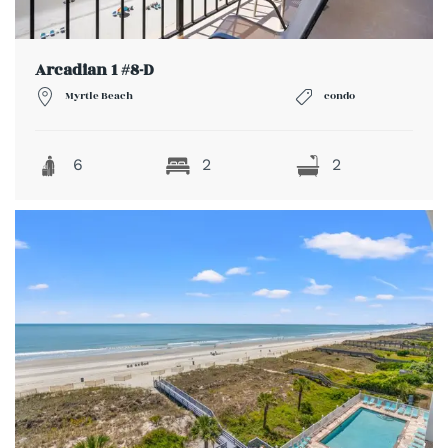
Arcadian 1 #8-D
Myrtle Beach
condo
6
2
2