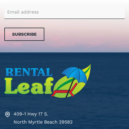
SUBSCRIBE
409-1 Hwy 17 S.
North Myrtle Beach 29582