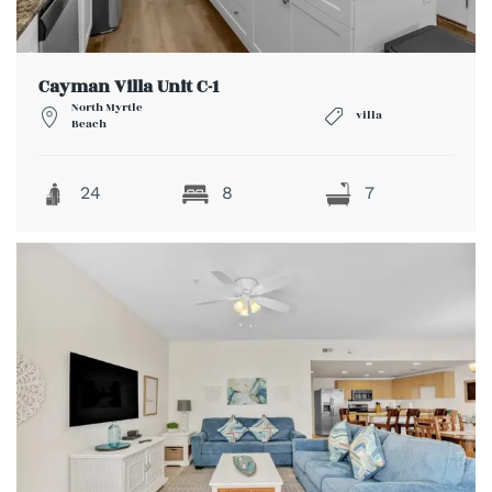
Cayman Villa Unit C-1
North Myrtle
villa
Beach
24
8
7