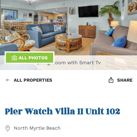
ALL PHOTOS
Living Room with Smart Tv
ALL PROPERTIES
SHARE
Pier Watch Villa II Unit 102
North Myrtle Beach