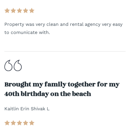
Property was very clean and rental agency very easy
to comunicate with.
Brought my family together for my
40th birthday on the beach
Kaitlin Erin Shivak L