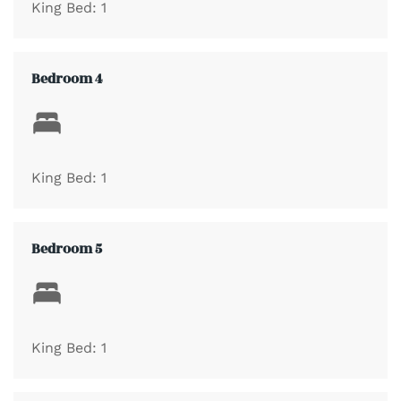
King Bed: 1
4 Bathrooms with One equipped with a Stand Alone
Shower
Bedroom 4
Private Balcony
Washer & Dryer
King Bed: 1
Full Kitchen with coffee maker, microwave, refrigerator,
Bedroom 5
dishwasher, toaster, oven, cookware, flatware
Guests Only Outdoor Pool, Hot Tub, and Grilling Area
King Bed: 1
Public Beach Access