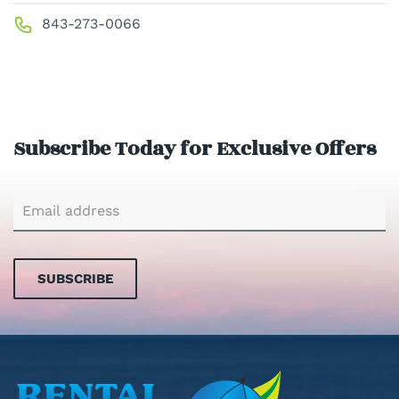
843-273-0066
Subscribe Today for Exclusive Offers
SUBSCRIBE