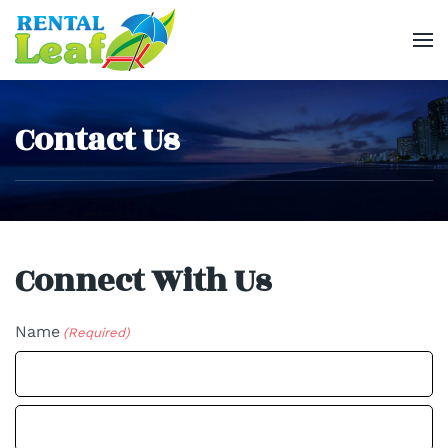
Skip
to
main
Contact Us
content
Connect With Us
Name
(Required)