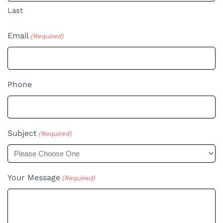
Last
Email
(Required)
Phone
Subject
(Required)
Your Message
(Required)