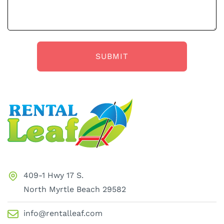
409-1 Hwy 17 S.
North Myrtle Beach 29582
info@rentalleaf.com