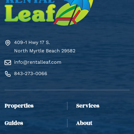
409-1 Hwy 17 S.
North Myrtle Beach 29582
info@rentalleaf.com
843-273-0066
Thank you for your interest in Rental Leaf. Enter
your information and our team will text you shortly.
Properties
Services
Guides
About