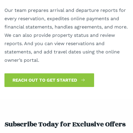
Our team prepares arrival and departure reports for
every reservation, expedites online payments and
financial statements, handles agreements, and more.
We can also provide property status and review
reports. And you can view reservations and
statements, and add travel dates using the online
owner’s portal.
REACH OUT TO GET STARTED
Subscribe Today for Exclusive Offers