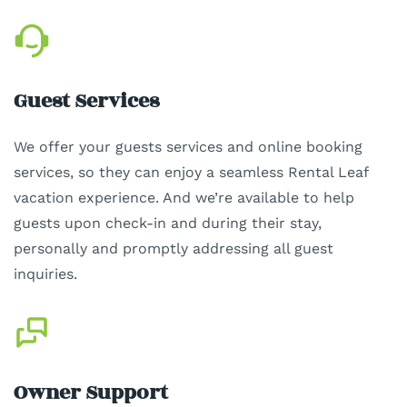
Guest Services
We offer your guests services and online booking
services, so they can enjoy a seamless Rental Leaf
vacation experience. And we’re available to help
guests upon check-in and during their stay,
personally and promptly addressing all guest
inquiries.
Owner Support