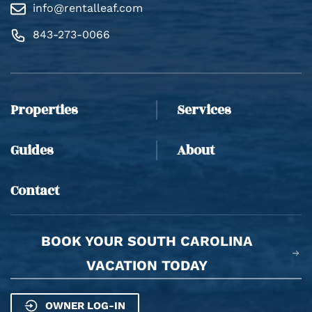
info@rentalleaf.com
843-273-0066
Thank you for your interest in Rental Leaf. Enter
your information and our team will text you shortly.
Properties
Services
Guides
About
Contact
BOOK YOUR SOUTH CAROLINA
Send
VACATION TODAY
By entering your phone number, you agree to receive
OWNER LOG-IN