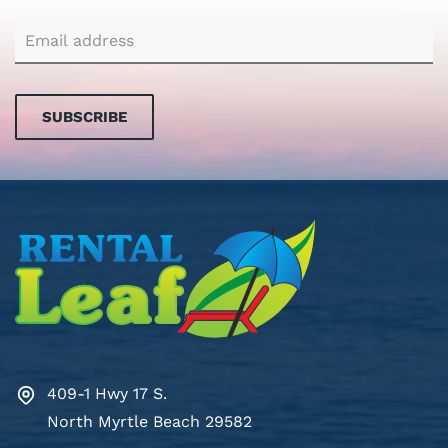
SUBSCRIBE
409-1 Hwy 17 S.
North Myrtle Beach 29582