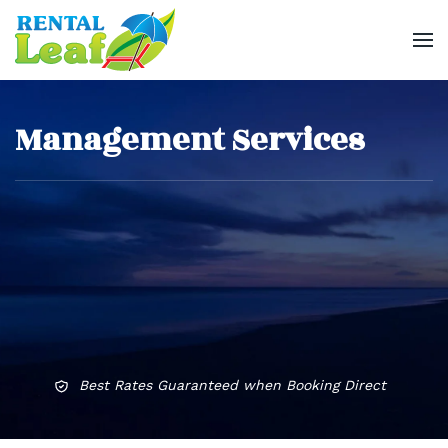
Skip
to
main
Management Services
content
Best Rates Guaranteed when Booking Direct