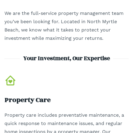
We are the full-service property management team
you’ve been looking for. Located in North Myrtle
Beach, we know what it takes to protect your
investment while maximizing your returns.
Your Investment, Our Expertise
Property Care
Property care includes preventative maintenance, a
quick response to maintenance issues, and regular
home inspections by a property manager. Our