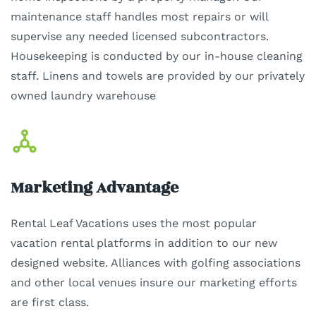
maintenance staff handles most repairs or will
supervise any needed licensed subcontractors.
Housekeeping is conducted by our in-house cleaning
staff. Linens and towels are provided by our privately
owned laundry warehouse
Marketing Advantage
Rental Leaf Vacations uses the most popular
vacation rental platforms in addition to our new
designed website. Alliances with golfing associations
and other local venues insure our marketing efforts
are first class.